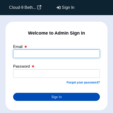
Email Text Box
Password Text Box
Cloud-9 Beth...
Sign In
Welcome to Admin Sign In
Email
Password
Forgot your password?
Sign In