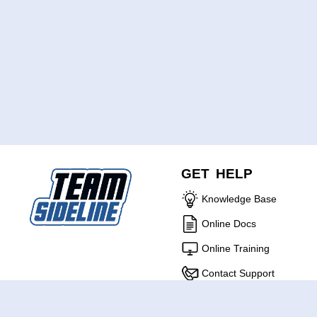
GET HELP
Knowledge Base
Online Docs
Online Training
Contact Support
ABOUT US