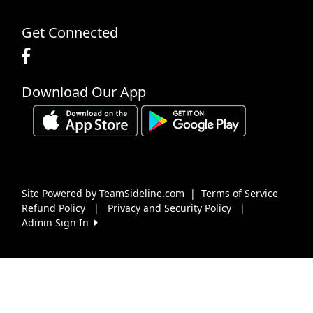
Get Connected
Download Our App
Site Powered by TeamSideline.com
|
Terms of Service
Refund Policy
|
Privacy and Security Policy
|
Admin Sign In