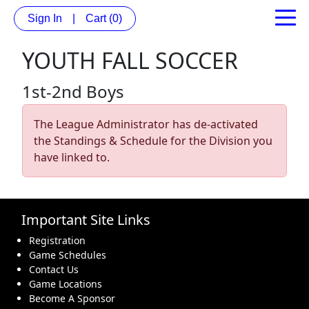
Sign In
|
Cart
(0)
YOUTH FALL SOCCER
1st-2nd Boys
The League Administrator has de-activated
the Standings & Schedule for the Division you
have linked to.
Important Site Links
Registration
Game Schedules
Contact Us
Game Locations
Become A Sponsor