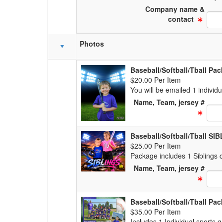
Company name &
Text
contact
Photos
Baseball/Softball/Tball Pa
$20.00 Per Item
You will be emailed 1 individ
Name, Team, jersey #
Text
Baseball/Softball/Tball S
$25.00 Per Item
Package includes 1 Siblings c
Name, Team, jersey #
Text
Baseball/Softball/Tball Pa
$35.00 Per Item
Includes 1 Individual sports