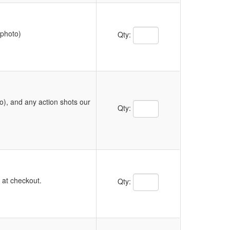
Quantity Text Box
 photo)
Qty:
o), and any action shots our
Quantity Text Box
Qty:
Quantity Text Box
y at checkout.
Qty: