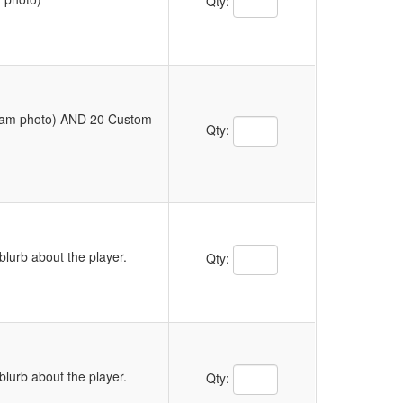
Qty:
Team photo) AND 20 Custom
Quantity Text Box
Qty:
Quantity Text Box
blurb about the player.
Qty:
Quantity Text Box
blurb about the player.
Qty: