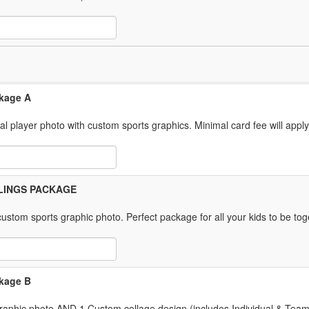
 Item Text Box
ckage A
ual player photo with custom sports graphics. Minimal card fee will appl
 Item Text Box
IBLINGS PACKAGE
ustom sports graphic photo. Perfect package for all your kids to be tog
 Item Text Box
ckage B
 graphic photo AND 1 Custom collage design (includes Individual & Tea