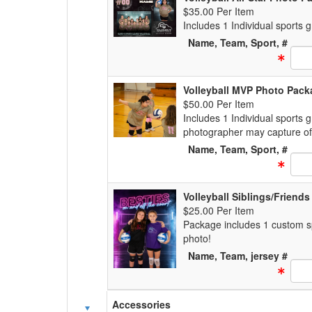
$35.00 Per Item
Includes 1 Individual sports
Name, Team, Sport, #
Text
Volleyball MVP Photo Pack
$50.00 Per Item
Includes 1 Individual sports 
photographer may capture of
Name, Team, Sport, #
Text
Volleyball Siblings/Friend
$25.00 Per Item
Package includes 1 custom spo
photo!
Name, Team, jersey #
Text
Accessories