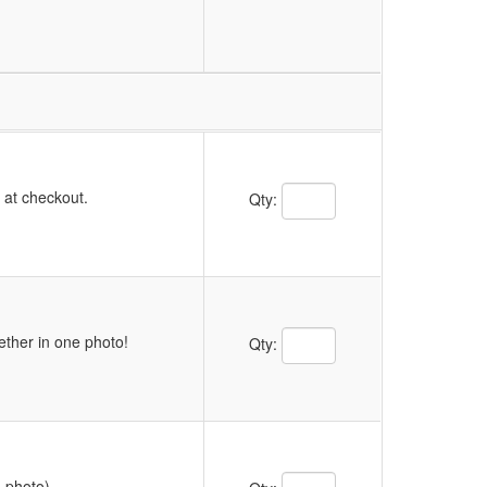
Quantity Text Box
y at checkout.
Qty:
Quantity Text Box
ether in one photo!
Qty:
Quantity Text Box
m photo)