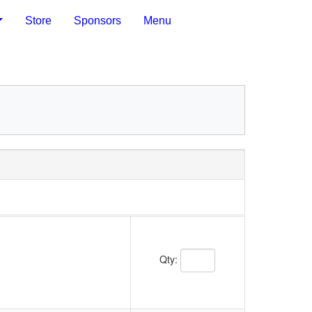
Store
Sponsors
Menu
Quantity Text Box
Qty: