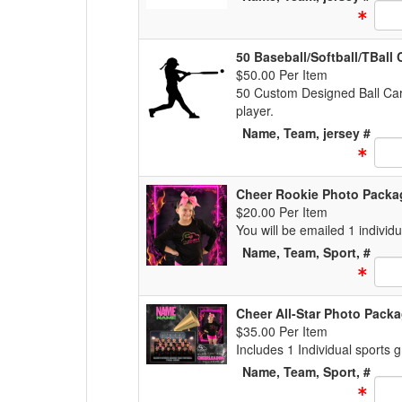
Text
50 Baseball/Softball/TBal
$50.00 Per Item
50 Custom Designed Ball Car
player.
Name, Team, jersey #
Text
Cheer Rookie Photo Packa
$20.00 Per Item
You will be emailed 1 individ
Name, Team, Sport, #
Text
Cheer All-Star Photo Pack
$35.00 Per Item
Includes 1 Individual sports
Name, Team, Sport, #
Text