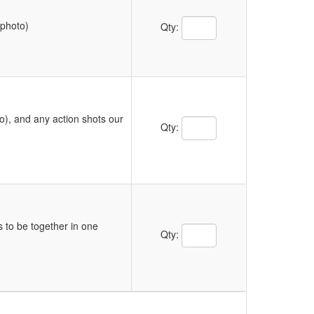
Quantity Text Box
 photo)
Qty:
o), and any action shots our
Quantity Text Box
Qty:
s to be together in one
Quantity Text Box
Qty: