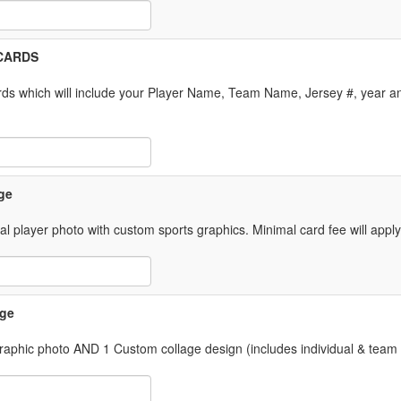
 Item Text Box
l CARDS
ds which will include your Player Name, Team Name, Jersey #, year an
 Item Text Box
ge
ual player photo with custom sports graphics. Minimal card fee will appl
 Item Text Box
age
 graphic photo AND 1 Custom collage design (includes individual & team
 Item Text Box