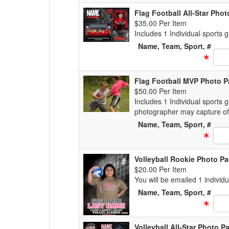
Flag Football All-Star Pho
$35.00 Per Item
Includes 1 Individual sports
Name, Team, Sport, #
Text
Flag Football MVP Photo 
$50.00 Per Item
Includes 1 Individual sports 
photographer may capture of
Name, Team, Sport, #
Text
Volleyball Rookie Photo P
$20.00 Per Item
You will be emailed 1 individ
Name, Team, Sport, #
Text
Volleyball All-Star Photo 