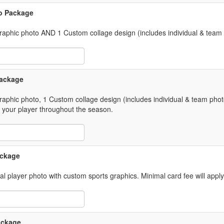
to Package
 graphic photo AND 1 Custom collage design (includes individual & team
 Item Text Box
Package
graphic photo, 1 Custom collage design (includes individual & team phot
 your player throughout the season.
 Item Text Box
ackage
ual player photo with custom sports graphics. Minimal card fee will appl
 Item Text Box
Package