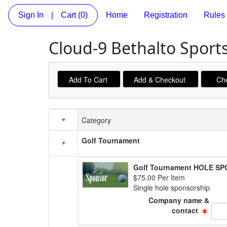
Sign In
|
Cart
(0)
Home
Registration
Rules
Cloud-9 Bethalto Sport
Category
Schedule Grid
Golf Tournament
Golf Tournament HOLE S
$75.00 Per Item
Single hole sponsorship
Company name &
Text
contact