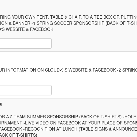
RING YOUR OWN TENT, TABLE & CHAIR TO A TEE BOX OR PUTT
IGN & BANNER -1 SPRING SOCCER SPONSORSHIP (BACK OF T-SH
'S WEBSITE & FACEBOOK
 Item Text Box
D
UR INFORMATION ON CLOUD-9'S WEBSITE & FACEBOOK -2 SPRI
 Item Text Box
M
OR A 2 TEAM SUMMER SPONSORSHIP (BACK OF T-SHIRTS) -HOL
URNAMENT -LIVE VIDEO ON FACEBOOK AT YOUR PLACE OF SPO
 FACEBOOK -RECOGNITION AT LUNCH (TABLE SIGNS & ANNOUNCE
CK OF T-SHIRTS)