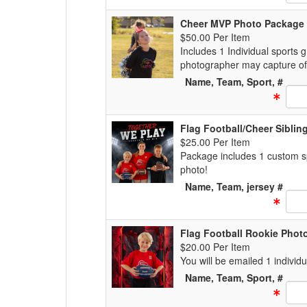
Cheer MVP Photo Package
$50.00 Per Item
Includes 1 Individual sports 
photographer may capture of
Name, Team, Sport, #
Text
Flag Football/Cheer Sibli
$25.00 Per Item
Package includes 1 custom spo
photo!
Name, Team, jersey #
Text
Flag Football Rookie Phot
$20.00 Per Item
You will be emailed 1 individ
Name, Team, Sport, #
Text