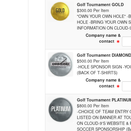
Golf Tournament GOLD
$300.00 Per Item
"OWN YOUR OWN HOLE" -B
HOLE -BRING YOUR OWN S
INFORMATION ON CLOUD-9
Company name &
Text
contact
Golf Tournament DIAMON
$500.00 Per Item
-HOLE SPONSOR SIGN -YO
(BACK OF T-SHIRTS)
Company name &
Text
contact
Golf Tournament PLATINU
$800.00 Per Item
-CHOICE OF TEAM ENTRY 
LISTED ON BANNER AT TO
ON CLOUD-9'S WEBSITE &
SOCCER SPONSORSHIP (BA