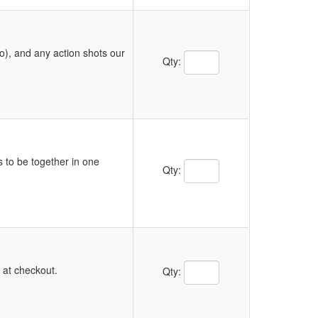
o), and any action shots our
Quantity Text Box
Qty:
s to be together in one
Quantity Text Box
Qty:
Quantity Text Box
y at checkout.
Qty: