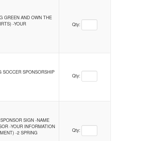
ING GREEN AND OWN THE
Quantity Text Box
IRTS) -YOUR
Qty:
NG SOCCER SPONSORSHIP
Quantity Text Box
Qty:
E SPONSOR SIGN -NAME
NSOR -YOUR INFORMATION
Quantity Text Box
Qty:
MENT) -2 SPRING