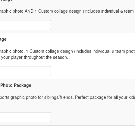
 graphic photo AND 1 Custom collage design (includes individual & team
 Item Text Box
age
graphic photo, 1 Custom collage design (includes individual & team phot
 your player throughout the season.
 Item Text Box
s Photo Package
rts graphic photo for siblings/friends. Perfect package for all your kid
 Item Text Box