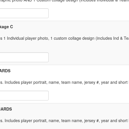
 Item Text Box
ckage C
 Individual player photo, 1 custom collage design (includes Ind & 
 Item Text Box
 CARDS
. Includes player portrait, name, team name, jersey #, year and short 
 Item Text Box
 CARDS
. Includes player portrait, name, team name, jersey #, year and short 