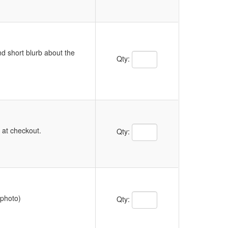
d short blurb about the
Quantity Text Box
Qty:
Quantity Text Box
y at checkout.
Qty:
Quantity Text Box
 photo)
Qty: