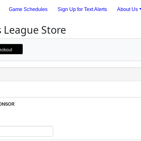
Game Schedules
Sign Up for Text Alerts
About Us
s League Store
PONSOR
 Item Text Box