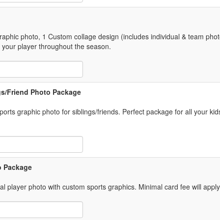
graphic photo, 1 Custom collage design (includes individual & team phot
 your player throughout the season.
 Item Text Box
ngs/Friend Photo Package
rts graphic photo for siblings/friends. Perfect package for all your kid
 Item Text Box
o Package
ual player photo with custom sports graphics. Minimal card fee will appl
 Item Text Box