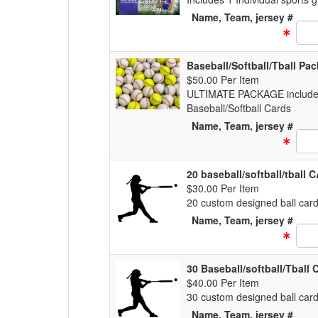
Name, Team, jersey #
Text
Baseball/Softball/Tball Pa
$50.00 Per Item
ULTIMATE PACKAGE includes 1
Baseball/Softball Cards
Name, Team, jersey #
Text
20 baseball/softball/tball
$30.00 Per Item
20 custom designed ball cards
Name, Team, jersey #
Text
30 Baseball/softball/Tball
$40.00 Per Item
30 custom designed ball cards
Name, Team, jersey #