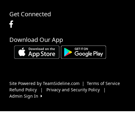
Get Connected
Download Our App
Site Powered by TeamSideline.com
|
Terms of Service
Refund Policy
|
Privacy and Security Policy
|
Admin Sign In