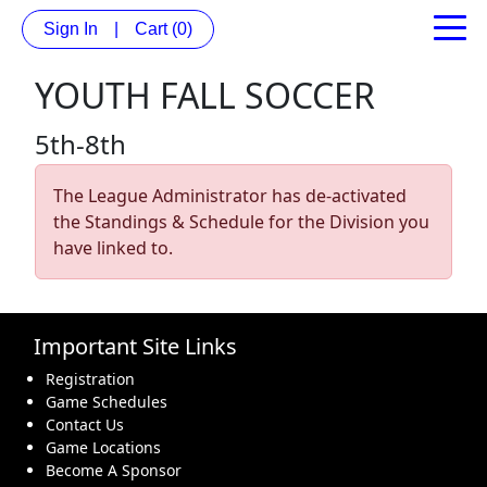
Sign In
|
Cart
(0)
YOUTH FALL SOCCER
5th-8th
The League Administrator has de-activated
the Standings & Schedule for the Division you
have linked to.
Important Site Links
Registration
Game Schedules
Contact Us
Game Locations
Become A Sponsor