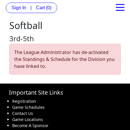
Sign In
|
Cart
(0)
Softball
3rd-5th
The League Administrator has de-activated
the Standings & Schedule for the Division you
have linked to.
Important Site Links
Registration
Game Schedules
Contact Us
Game Locations
Become A Sponsor