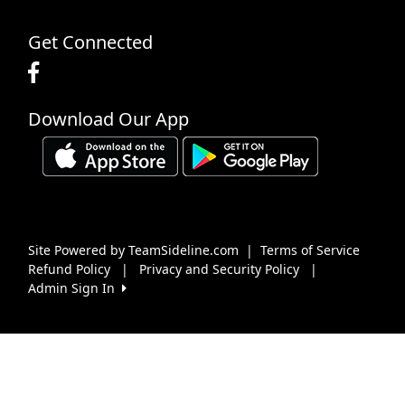
Get Connected
Download Our App
Site Powered by TeamSideline.com
|
Terms of Service
Refund Policy
|
Privacy and Security Policy
|
Admin Sign In