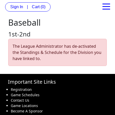
Sign In
|
Cart
(0)
Baseball
1st-2nd
The League Administrator has de-activated
the Standings & Schedule for the Division you
have linked to.
Important Site Links
Registration
Game Schedules
Contact Us
Game Locations
Become A Sponsor