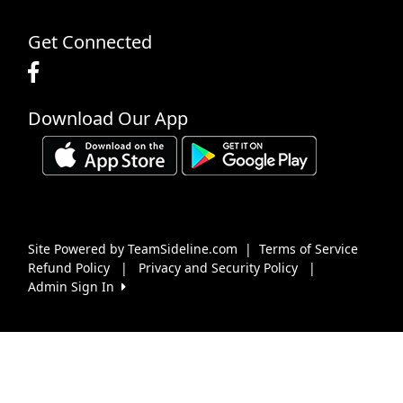
Get Connected
Download Our App
Site Powered by TeamSideline.com
|
Terms of Service
Refund Policy
|
Privacy and Security Policy
|
Admin Sign In