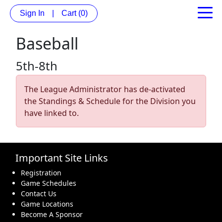
Sign In
|
Cart
(0)
Baseball
5th-8th
The League Administrator has de-activated
the Standings & Schedule for the Division you
have linked to.
Important Site Links
Registration
Game Schedules
Contact Us
Game Locations
Become A Sponsor