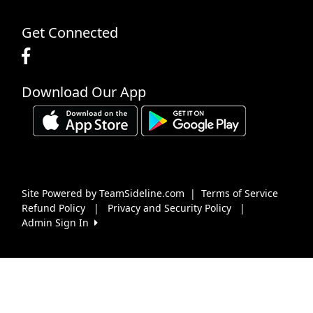
Get Connected
Download Our App
Site Powered by TeamSideline.com
|
Terms of Service
Refund Policy
|
Privacy and Security Policy
|
Admin Sign In