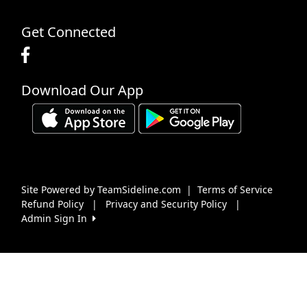
Get Connected
Download Our App
Site Powered by TeamSideline.com
|
Terms of Service
Refund Policy
|
Privacy and Security Policy
|
Admin Sign In