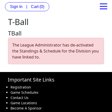
Sign In
|
Cart
(0)
T-Ball
TBall
The League Administrator has de-activated
the Standings & Schedule for the Division you
have linked to.
Important Site Links
Registration
Game Schedules
Contact Us
Game Locations
Become A Sponsor