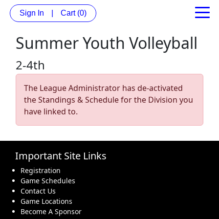
Sign In
|
Cart
(0)
Summer Youth Volleyball
2-4th
The League Administrator has de-activated
the Standings & Schedule for the Division you
have linked to.
Important Site Links
Registration
Game Schedules
Contact Us
Game Locations
Become A Sponsor