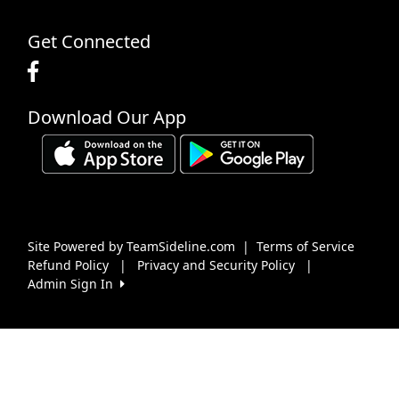
Get Connected
Download Our App
Site Powered by TeamSideline.com
|
Terms of Service
Refund Policy
|
Privacy and Security Policy
|
Admin Sign In