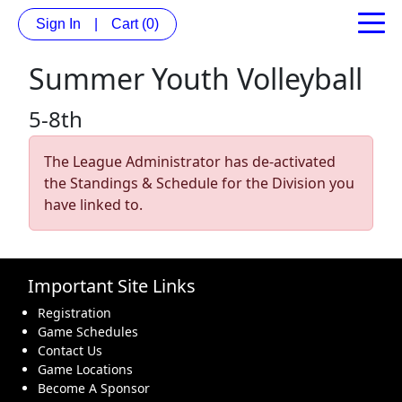
Sign In
|
Cart
(0)
Summer Youth Volleyball
5-8th
The League Administrator has de-activated
the Standings & Schedule for the Division you
have linked to.
Important Site Links
Registration
Game Schedules
Contact Us
Game Locations
Become A Sponsor