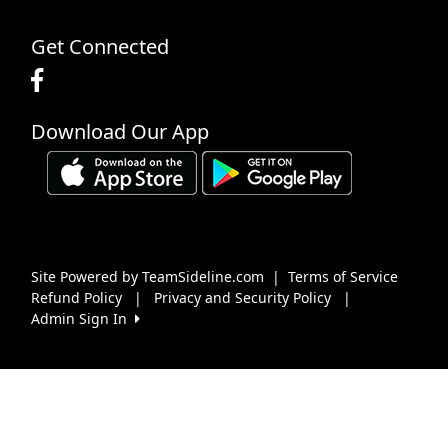
Get Connected
Download Our App
Site Powered by TeamSideline.com
|
Terms of Service
Refund Policy
|
Privacy and Security Policy
|
Admin Sign In